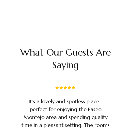
What Our Guests Are
Saying
e
"It’s a lovely and spotless place—
perfect for enjoying the Paseo
c
Montejo area and spending quality
d
time in a pleasant setting. The rooms