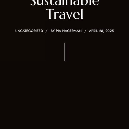
Sustainable
Travel
UNCATEGORIZED
BY
PIA HAGERMAN
APRIL 28, 2025