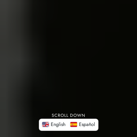
SCROLL DOWN
English
Español