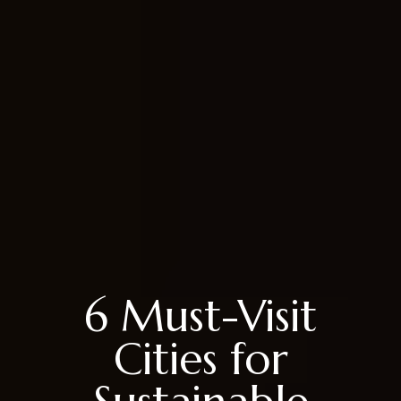
6 Must-Visit
Cities for